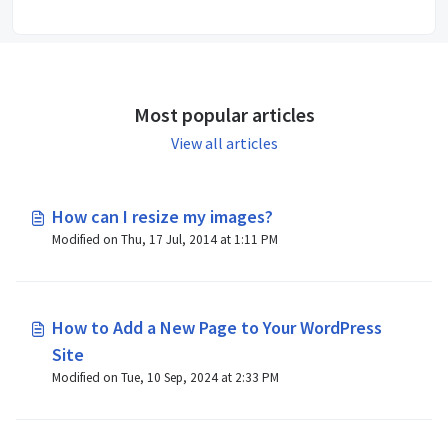
Most popular articles
View all articles
How can I resize my images?
Modified on Thu, 17 Jul, 2014 at 1:11 PM
How to Add a New Page to Your WordPress
Site
Modified on Tue, 10 Sep, 2024 at 2:33 PM