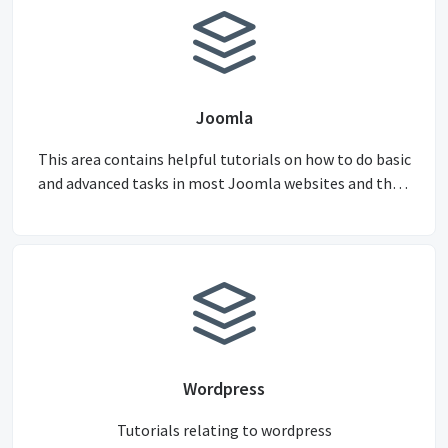
Joomla
This area contains helpful tutorials on how to do basic
and advanced tasks in most Joomla websites and their
components.
Wordpress
Tutorials relating to wordpress