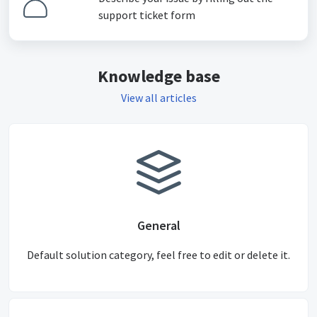
support ticket form
Knowledge base
View all articles
General
Default solution category, feel free to edit or delete it.