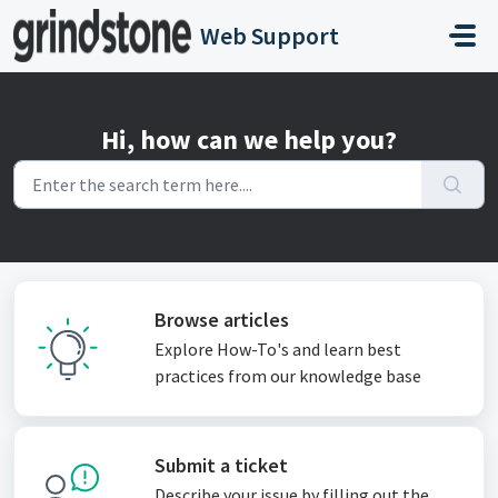
Skip to main content
Web Support
Hi, how can we help you?
Browse articles
Explore How-To's and learn best
practices from our knowledge base
Submit a ticket
Describe your issue by filling out the