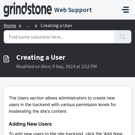
Skip to main content
Web Support
Home
...
Creating a User
Creating a User
Modified on Mon, 9 Sep, 2024 at 2:52 PM
The Users section allows administrators to create new
users in the backend with various permission levels for
moderating the site's content.
Adding New Users
To add new users to the site backend, click the 'Add New