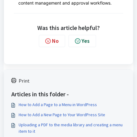
content management and approval workflows.
Was this article helpful?
No
Yes
Print
Articles in this folder -
How to Add a Page to a Menu in WordPress
How to Add a New Page to Your WordPress Site
Uploading a PDF to the media library and creating a menu
item to it