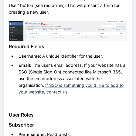
User' button (see red arrow). This will present a form for
creating a new user.
Required Fields
Username:
A unique identifier for the user.
Email:
The user's email address. If your website has a
SSO (Single Sign-On) connected like Microsoft 365,
use the email address associated with the
organisation.
If SSO is something you'd like to add to
your website, contact us.
User Roles
Subscriber
Permissions:
Read posts.