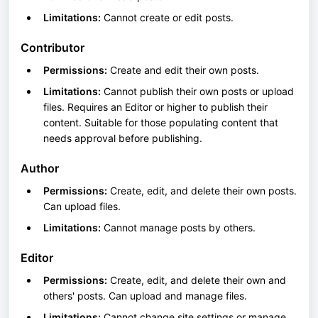
Limitations:
Cannot create or edit posts.
Contributor
Permissions:
Create and edit their own posts.
Limitations:
Cannot publish their own posts or upload
files. Requires an Editor or higher to publish their
content. Suitable for those populating content that
needs approval before publishing.
Author
Permissions:
Create, edit, and delete their own posts.
Can upload files.
Limitations:
Cannot manage posts by others.
Editor
Permissions:
Create, edit, and delete their own and
others' posts. Can upload and manage files.
Limitations:
Cannot change site settings or manage