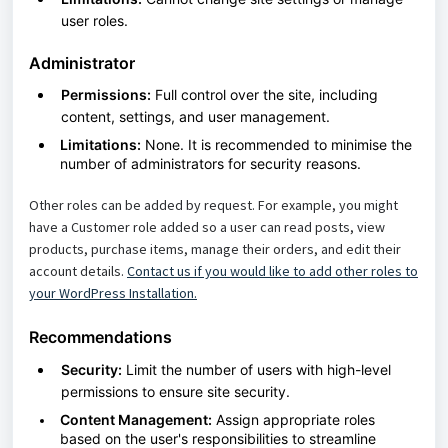
user roles.
Administrator
Permissions:
Full control over the site, including
content, settings, and user management.
Limitations:
None. It is recommended to minimise the
number of administrators for security reasons.
Other roles can be added by request. For example, you might
have a Customer role added so a user can read posts, view
products, purchase items, manage their orders, and edit their
account details.
Contact us if you would like to add other roles to
your WordPress Installation.
Recommendations
Security:
Limit the number of users with high-level
permissions to ensure site security.
Content Management:
Assign appropriate roles
based on the user's responsibilities to streamline