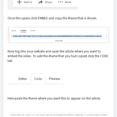
Once this opens click EMBED and copy the iframe that is shown.
Now log into your website and open the article where you want to
embed the video. To add the iframe that you had copied click the CODE
tab.
Here paste the iframe where you want this to appear on the article.