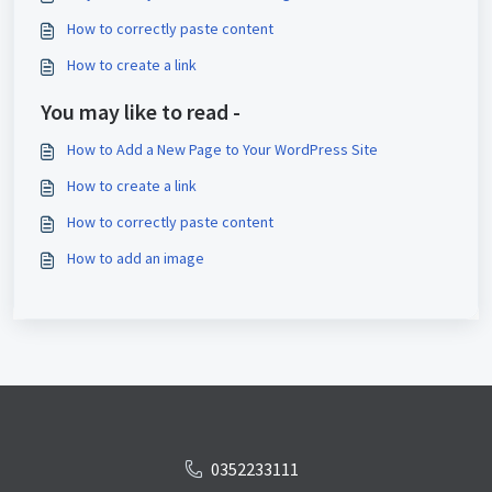
How to correctly paste content
How to create a link
You may like to read -
How to Add a New Page to Your WordPress Site
How to create a link
How to correctly paste content
How to add an image
0352233111