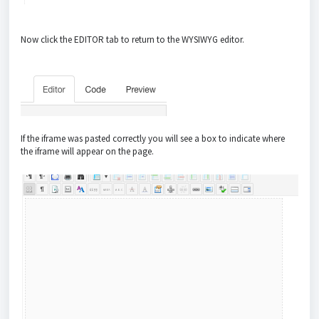
Now click the EDITOR tab to return to the WYSIWYG editor.
If the iframe was pasted correctly you will see a box to indicate where
the iframe will appear on the page.