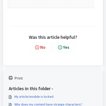
Was this article helpful?
No
Yes
Print
Articles in this folder -
My article/module is locked
Why does my content have strange characters?