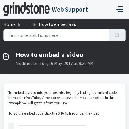
Skip to main content
Web Support
Home
...
How to embed a video
How to embed a video
Modified on Tue, 16 May, 2017 at 9:39 AM
To embed a video into your website, begin by finding the embed code
from either YouTube, Vimeo or where ever the video is hosted. In this
example we will get this from YouTube.
To go the embed code click the SHARE link under the video.